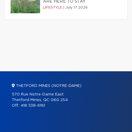
ARE HERE TO STAY
LIFESTYLE
|
July 17 2026
THETFORD MINES (NOTRE-DAME)
570 Rue Notre-Dame East
Thetford Mines, QC G6G 2S4
Off.:
418 338-6161