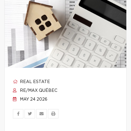
REAL ESTATE
RE/MAX QUÉBEC
MAY 24 2026