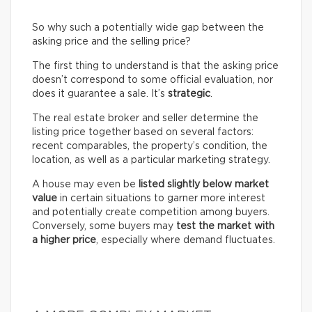
So why such a potentially wide gap between the
asking price and the selling price?
The first thing to understand is that the asking price
doesn’t correspond to some official evaluation, nor
does it guarantee a sale. It’s
strategic
.
The real estate broker and seller determine the
listing price together based on several factors:
recent comparables, the property’s condition, the
location, as well as a particular marketing strategy.
A house may even be
listed slightly below market
value
in certain situations to garner more interest
and potentially create competition among buyers.
Conversely, some buyers may
test the market with
a higher price
, especially where demand fluctuates.