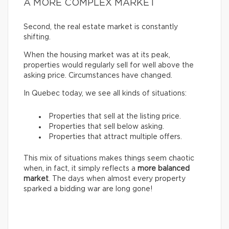
A MORE COMPLEX MARKET
Second, the real estate market is constantly
shifting.
When the housing market was at its peak,
properties would regularly sell for well above the
asking price. Circumstances have changed.
In Quebec today, we see all kinds of situations:
Properties that sell at the listing price.
Properties that sell below asking.
Properties that attract multiple offers.
This mix of situations makes things seem chaotic
when, in fact, it simply reflects a
more balanced
market
. The days when almost every property
sparked a bidding war are long gone!