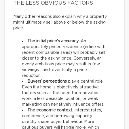
THE LESS OBVIOUS FACTORS
Many other reasons also explain why a property
might ultimately sell above or below the asking
price.
The initial price’s accuracy
. An
appropriately priced residence (in line with
recent comparable sales) will probably sell
closer to the asking price. Conversely, an
overly ambitious price may result in few
viewings… and, eventually, a price
reduction.
Buyers’ perceptions
play a central role.
Even if a home is objectively attractive,
factors such as the need for renovation
work, a less desirable location, or weak
marketing can negatively influence offers.
The economic context
. Interest rates,
confidence, and borrowing capacity
directly shape buyer behaviour. More
cautious buyers will haggle more, which