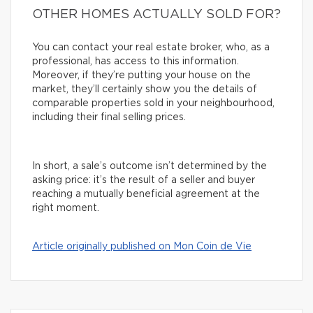
OTHER HOMES ACTUALLY SOLD FOR?
You can contact your real estate broker, who, as a
professional, has access to this information.
Moreover, if they’re putting your house on the
market, they’ll certainly show you the details of
comparable properties sold in your neighbourhood,
including their final selling prices.
In short, a sale’s outcome isn’t determined by the
asking price: it’s the result of a seller and buyer
reaching a mutually beneficial agreement at the
right moment.
Article originally published on Mon Coin de Vie