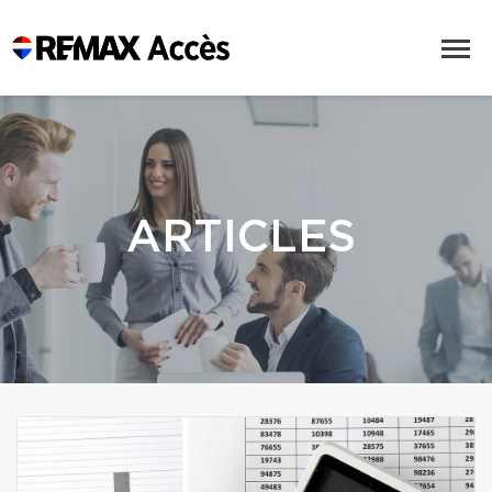
ARTICLES