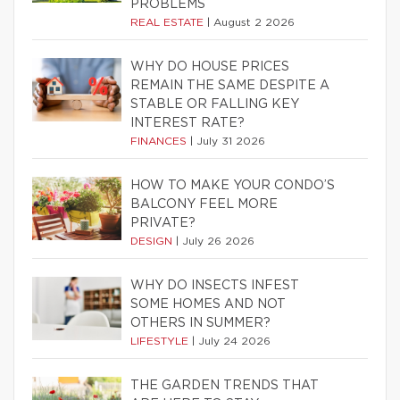
PROBLEMS
REAL ESTATE
|
August 2 2026
WHY DO HOUSE PRICES
REMAIN THE SAME DESPITE A
STABLE OR FALLING KEY
INTEREST RATE?
FINANCES
|
July 31 2026
HOW TO MAKE YOUR CONDO’S
BALCONY FEEL MORE
PRIVATE?
DESIGN
|
July 26 2026
WHY DO INSECTS INFEST
SOME HOMES AND NOT
OTHERS IN SUMMER?
LIFESTYLE
|
July 24 2026
THE GARDEN TRENDS THAT