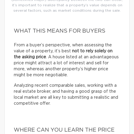
it’s important to realize that a property’s value depends on
several factors, such as market conditions during the sale.
WHAT THIS MEANS FOR BUYERS
From a buyer’s perspective, when assessing the
value of a property, it’s best
not to rely solely on
the asking price
. A house listed at an advantageous
price might attract a lot of interest and sell for
more, whereas another property’s higher price
might be more negotiable.
Analyzing recent comparable sales, working with a
real estate broker, and having a good grasp of the
local market are all key to submitting a realistic and
competitive offer.
WHERE CAN YOU LEARN THE PRICE