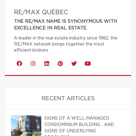
RE/MAX QUÉBEC
THE RE/MAX NAME IS SYNONYMOUS WITH
EXCELLENCE IN REAL ESTATE.
A leader in the real estate industry since 1982, the
RE/MAX network brings together the most
efficient brokers.
RECENT ARTICLES
SIGNS OF A WELL-MANAGED
CONDOMINIUM BUILDING… AND
SIGNS OF UNDERLYING