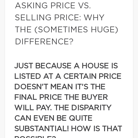
ASKING PRICE VS.
SELLING PRICE: WHY
THE (SOMETIMES HUGE)
DIFFERENCE?
JUST BECAUSE A HOUSE IS
LISTED AT A CERTAIN PRICE
DOESN’T MEAN IT’S THE
FINAL PRICE THE BUYER
WILL PAY. THE DISPARITY
CAN EVEN BE QUITE
SUBSTANTIAL! HOW IS THAT