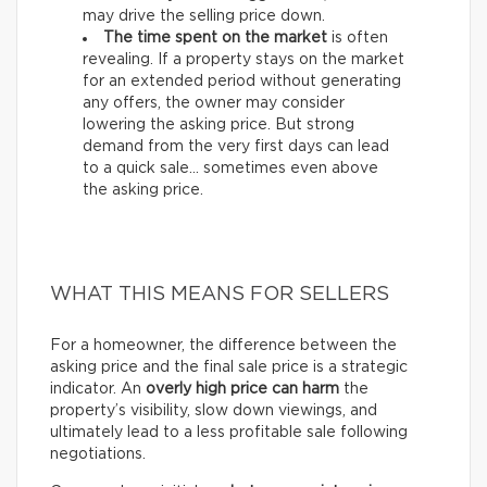
may drive the selling price down.
The time spent on the market
is often
revealing. If a property stays on the market
for an extended period without generating
any offers, the owner may consider
lowering the asking price. But strong
demand from the very first days can lead
to a quick sale… sometimes even above
the asking price.
WHAT THIS MEANS FOR SELLERS
For a homeowner, the difference between the
asking price and the final sale price is a strategic
indicator. An
overly high price can harm
the
property’s visibility, slow down viewings, and
ultimately lead to a less profitable sale following
negotiations.