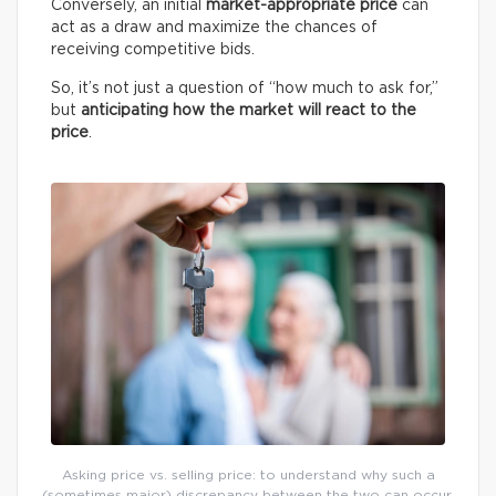
Conversely, an initial
market-appropriate price
can
act as a draw and maximize the chances of
receiving competitive bids.
So, it’s not just a question of “how much to ask for,”
but
anticipating how the market will react to the
price
.
Asking price vs. selling price: to understand why such a
(sometimes major) discrepancy between the two can occur,