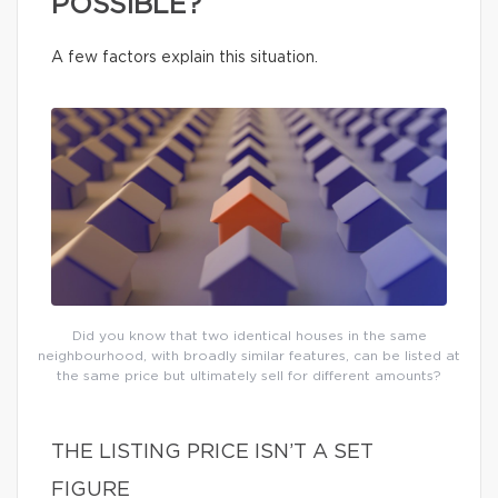
POSSIBLE?
A few factors explain this situation.
Did you know that two identical houses in the same
neighbourhood, with broadly similar features, can be listed at
the same price but ultimately sell for different amounts?
THE LISTING PRICE ISN’T A SET
FIGURE