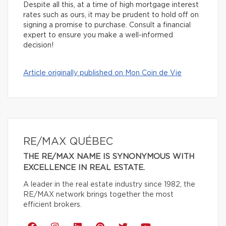
Despite all this, at a time of high mortgage interest
rates such as ours, it may be prudent to hold off on
signing a promise to purchase. Consult a financial
expert to ensure you make a well-informed
decision!
Article originally published on Mon Coin de Vie
RE/MAX QUÉBEC
THE RE/MAX NAME IS SYNONYMOUS WITH
EXCELLENCE IN REAL ESTATE.
A leader in the real estate industry since 1982, the
RE/MAX network brings together the most
efficient brokers.