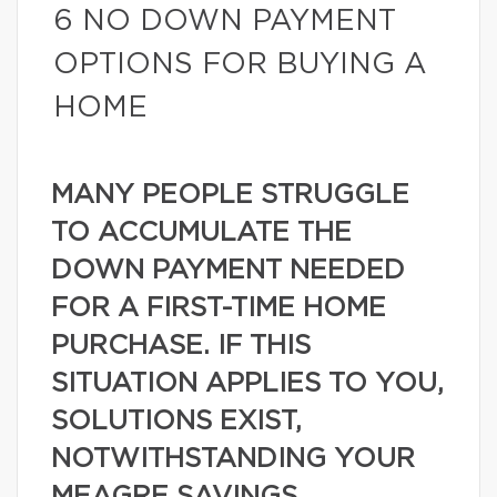
6 NO DOWN PAYMENT
OPTIONS FOR BUYING A
HOME
MANY PEOPLE STRUGGLE
TO ACCUMULATE THE
DOWN PAYMENT NEEDED
FOR A FIRST-TIME HOME
PURCHASE. IF THIS
SITUATION APPLIES TO YOU,
SOLUTIONS EXIST,
NOTWITHSTANDING YOUR