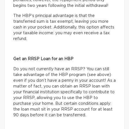
penalties; however, the repayment period only
begins two years following the initial withdrawal!
The HBP’s principal advantage is that the
transferred sum is tax exempt, leaving you more
cash in your pocket. Additionally, this option affects
your taxable income: you may even receive a tax
refund.
Get an RRSP Loan for an HBP
Do you not currently have an RRSP? You can still
take advantage of the HBP program (see above)
even if you don’t have a penny in your account! As a
matter of fact, you can obtain an RRSP loan with
your financial institution specifically to contribute to
your RRSP, allowing you to use the HBP to
purchase your home. But certain conditions apply:
the loan must sit in your RRSP account for at least
90 days before it can be transferred.