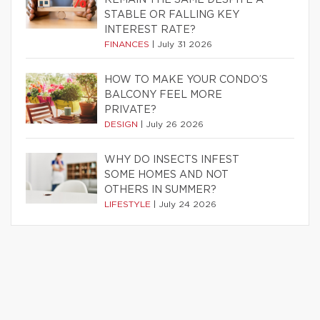
STABLE OR FALLING KEY
INTEREST RATE?
FINANCES
|
July 31 2026
HOW TO MAKE YOUR CONDO’S
BALCONY FEEL MORE
PRIVATE?
DESIGN
|
July 26 2026
WHY DO INSECTS INFEST
SOME HOMES AND NOT
OTHERS IN SUMMER?
LIFESTYLE
|
July 24 2026