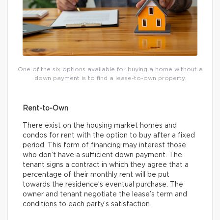
One of the six options available for buying a home without a
down payment is to find a lease-to-own property.
Rent-to-Own
There exist on the housing market homes and
condos for rent with the option to buy after a fixed
period. This form of financing may interest those
who don’t have a sufficient down payment. The
tenant signs a contract in which they agree that a
percentage of their monthly rent will be put
towards the residence’s eventual purchase. The
owner and tenant negotiate the lease’s term and
conditions to each party’s satisfaction.