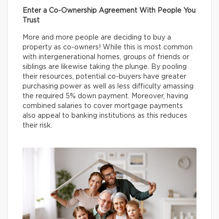
Enter a Co-Ownership Agreement With People You
Trust
More and more people are deciding to buy a
property as co-owners! While this is most common
with intergenerational homes, groups of friends or
siblings are likewise taking the plunge. By pooling
their resources, potential co-buyers have greater
purchasing power as well as less difficulty amassing
the required 5% down payment. Moreover, having
combined salaries to cover mortgage payments
also appeal to banking institutions as this reduces
their risk.