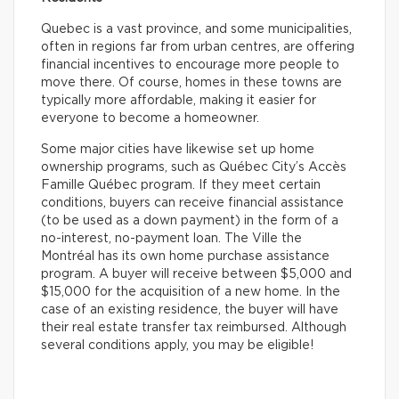
Quebec is a vast province, and some municipalities,
often in regions far from urban centres, are offering
financial incentives to encourage more people to
move there. Of course, homes in these towns are
typically more affordable, making it easier for
everyone to become a homeowner.
Some major cities have likewise set up home
ownership programs, such as Québec City’s Accès
Famille Québec program. If they meet certain
conditions, buyers can receive financial assistance
(to be used as a down payment) in the form of a
no-interest, no-payment loan. The Ville the
Montréal has its own home purchase assistance
program. A buyer will receive between $5,000 and
$15,000 for the acquisition of a new home. In the
case of an existing residence, the buyer will have
their real estate transfer tax reimbursed. Although
several conditions apply, you may be eligible!