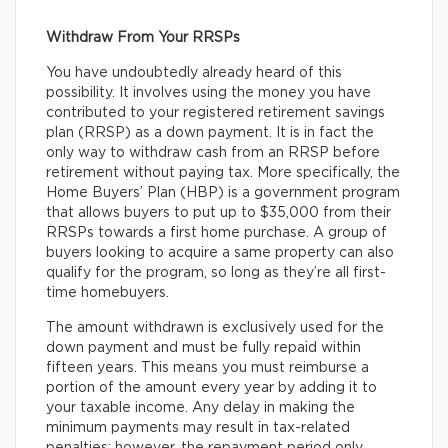
Withdraw From Your RRSPs
You have undoubtedly already heard of this
possibility. It involves using the money you have
contributed to your registered retirement savings
plan (RRSP) as a down payment. It is in fact the
only way to withdraw cash from an RRSP before
retirement without paying tax. More specifically, the
Home Buyers’ Plan (HBP) is a government program
that allows buyers to put up to $35,000 from their
RRSPs towards a first home purchase. A group of
buyers looking to acquire a same property can also
qualify for the program, so long as they’re all first-
time homebuyers.
The amount withdrawn is exclusively used for the
down payment and must be fully repaid within
fifteen years. This means you must reimburse a
portion of the amount every year by adding it to
your taxable income. Any delay in making the
minimum payments may result in tax-related