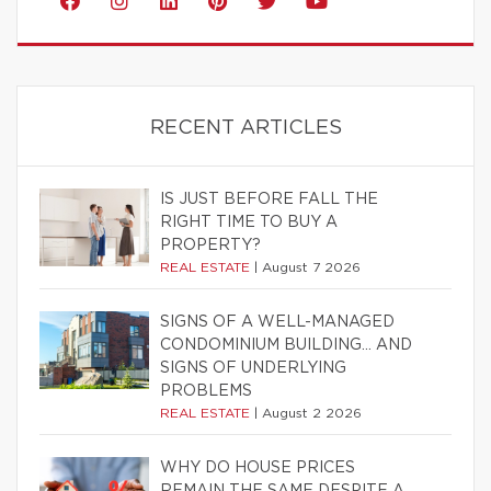
RECENT ARTICLES
IS JUST BEFORE FALL THE
RIGHT TIME TO BUY A
PROPERTY?
REAL ESTATE
|
August 7 2026
SIGNS OF A WELL-MANAGED
CONDOMINIUM BUILDING… AND
SIGNS OF UNDERLYING
PROBLEMS
REAL ESTATE
|
August 2 2026
WHY DO HOUSE PRICES
REMAIN THE SAME DESPITE A