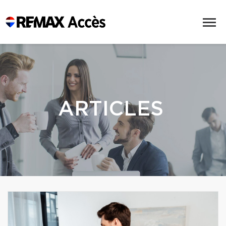
ARTICLES