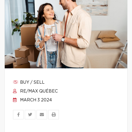
BUY / SELL
RE/MAX QUÉBEC
MARCH 3 2024