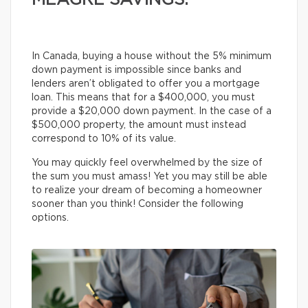
MEAGRE SAVINGS.
In Canada, buying a house without the 5% minimum
down payment is impossible since banks and
lenders aren’t obligated to offer you a mortgage
loan. This means that for a $400,000, you must
provide a $20,000 down payment. In the case of a
$500,000 property, the amount must instead
correspond to 10% of its value.
You may quickly feel overwhelmed by the size of
the sum you must amass! Yet you may still be able
to realize your dream of becoming a homeowner
sooner than you think! Consider the following
options.