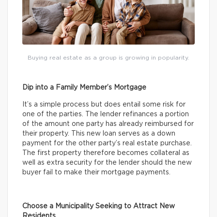
Buying real estate as a group is growing in popularity.
Dip into a Family Member’s Mortgage
It’s a simple process but does entail some risk for
one of the parties. The lender refinances a portion
of the amount one party has already reimbursed for
their property. This new loan serves as a down
payment for the other party’s real estate purchase.
The first property therefore becomes collateral as
well as extra security for the lender should the new
buyer fail to make their mortgage payments.
Choose a Municipality Seeking to Attract New
Residents