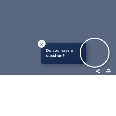
×
Do you have a
question?
PHOTOS
MAP
GET MORE DETAILS