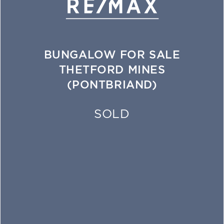
BUNGALOW FOR SALE
THETFORD MINES
(PONTBRIAND)
SOLD