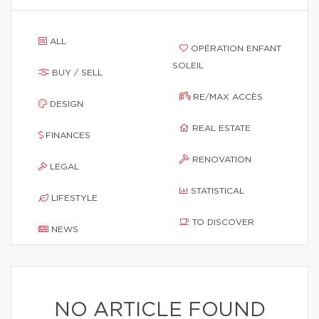
ALL
OPÉRATION ENFANT
SOLEIL
BUY / SELL
RE/MAX ACCÈS
DESIGN
REAL ESTATE
FINANCES
RENOVATION
LEGAL
STATISTICAL
LIFESTYLE
TO DISCOVER
NEWS
NO ARTICLE FOUND