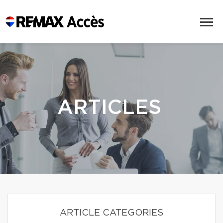
ARTICLES
ARTICLE CATEGORIES