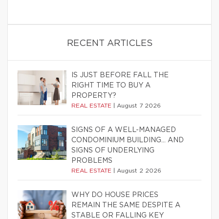
RECENT ARTICLES
IS JUST BEFORE FALL THE
RIGHT TIME TO BUY A
PROPERTY?
REAL ESTATE
|
August 7 2026
SIGNS OF A WELL-MANAGED
CONDOMINIUM BUILDING… AND
SIGNS OF UNDERLYING
PROBLEMS
REAL ESTATE
|
August 2 2026
WHY DO HOUSE PRICES
REMAIN THE SAME DESPITE A
STABLE OR FALLING KEY