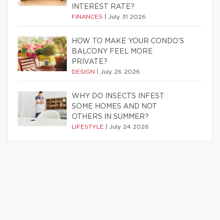
INTEREST RATE?
FINANCES
|
July 31 2026
HOW TO MAKE YOUR CONDO’S
BALCONY FEEL MORE
PRIVATE?
DESIGN
|
July 26 2026
WHY DO INSECTS INFEST
SOME HOMES AND NOT
OTHERS IN SUMMER?
LIFESTYLE
|
July 24 2026